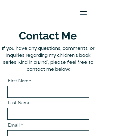
Contact Me
If you have any questions, comments, or
inquiries regarding my children's book
series 'Kind in a Bind', please feel free to
contact me below:
First Name
Last Name
Email