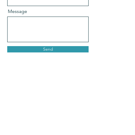
Message
Send
Join Our Mailing List
Email
Join